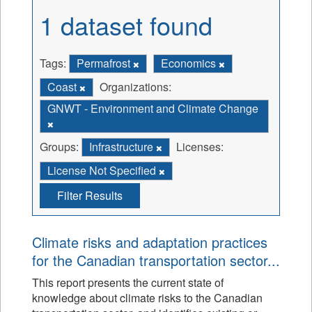
1 dataset found
Tags:
Permafrost
Economics
Coast
Organizations:
GNWT - Environment and Climate Change
Groups:
Infrastructure
Licenses:
License Not Specified
Filter Results
Climate risks and adaptation practices
for the Canadian transportation sector...
This report presents the current state of
knowledge about climate risks to the Canadian