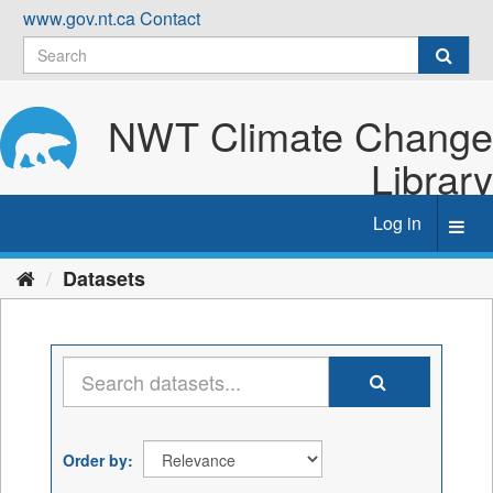
Skip
www.gov.nt.ca
Contact
to
content
NWT Climate Change
Library
Log in
Toggl
navig
Datasets
Order by