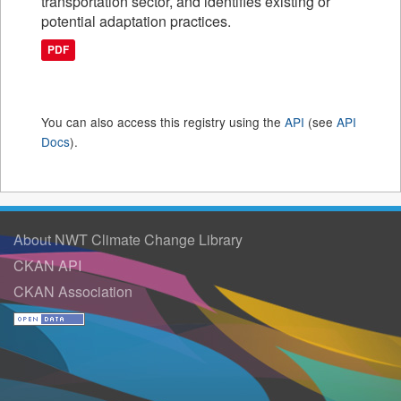
transportation sector, and identifies existing or
potential adaptation practices.
PDF
You can also access this registry using the
API
(see
API
Docs
).
About NWT Climate Change Library
CKAN API
CKAN Association