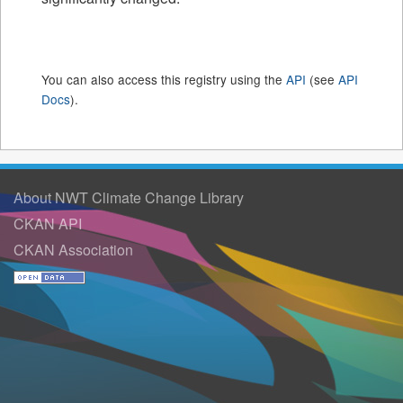
You can also access this registry using the
API
(see
API
Docs
).
About NWT Climate Change Library
CKAN API
CKAN Association