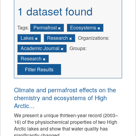
1 dataset found
Tags:
Permafrost
Ecosystems
Lakes
Research
Organizations:
Academic Journal
Groups:
Research
Filter Results
Climate and permafrost effects on the
chemistry and ecosystems of High
Arctic...
We present a unique thirteen-year record (2003–
16) of the physiochemical properties of two High
Arctic lakes and show that water quality has
significantly changed.