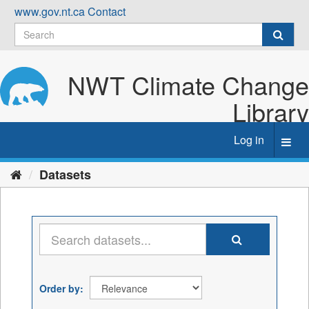
Skip
www.gov.nt.ca
Contact
to
content
NWT Climate Change
Library
Log in
Toggl
navig
Datasets
Order by