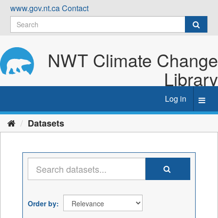
Skip
www.gov.nt.ca
Contact
to
content
NWT Climate Change
Library
Log in
Toggl
navig
Datasets
Order by