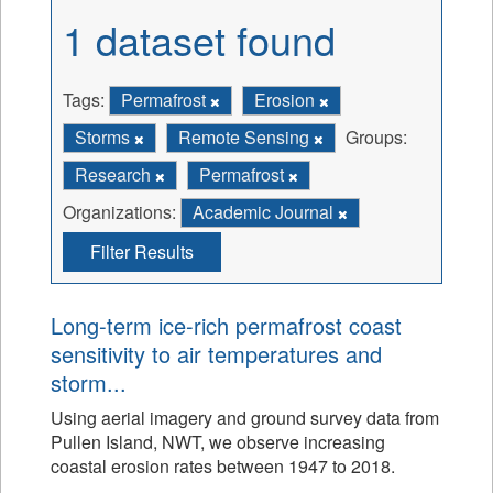
1 dataset found
Tags:
Permafrost
Erosion
Storms
Remote Sensing
Groups:
Research
Permafrost
Organizations:
Academic Journal
Filter Results
Long-term ice-rich permafrost coast
sensitivity to air temperatures and
storm...
Using aerial imagery and ground survey data from
Pullen Island, NWT, we observe increasing
coastal erosion rates between 1947 to 2018.