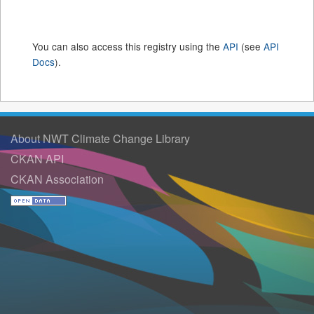
You can also access this registry using the
API
(see
API
Docs
).
About NWT Climate Change Library
CKAN API
CKAN Association