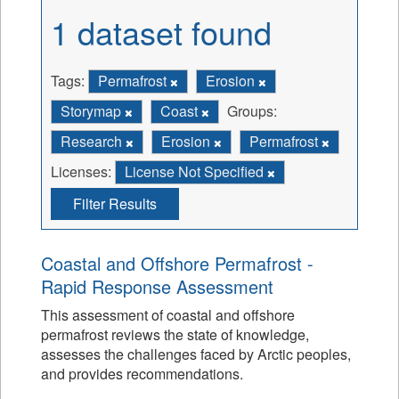
1 dataset found
Tags:
Permafrost
Erosion
Storymap
Coast
Groups:
Research
Erosion
Permafrost
Licenses:
License Not Specified
Filter Results
Coastal and Offshore Permafrost -
Rapid Response Assessment
This assessment of coastal and offshore
permafrost reviews the state of knowledge,
assesses the challenges faced by Arctic peoples,
and provides recommendations.