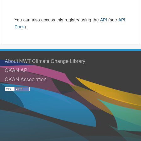
You can also access this registry using the
API
(see
API
Docs
).
About NWT Climate Change Library
CKAN API
CKAN Association