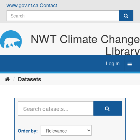
Skip
www.gov.nt.ca
Contact
to
content
NWT Climate Change
Library
Log in
Toggl
navig
Datasets
Order by