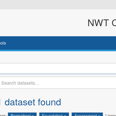
NWT Cl
ols
1 dataset found
ags:
Permafrost
Foundation
Assessment
Licen