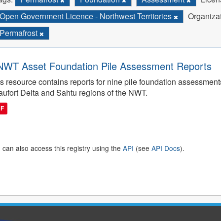
Open Government Licence - Northwest Territories
Organizat
Permafrost
WT Asset Foundation Pile Assessment Reports
s resource contains reports for nine pile foundation assessmen
ufort Delta and Sahtu regions of the NWT.
DF
 can also access this registry using the
API
(see
API Docs
).