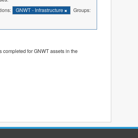
ions:
GNWT - Infrastructure
Groups:
ts completed for GNWT assets in the