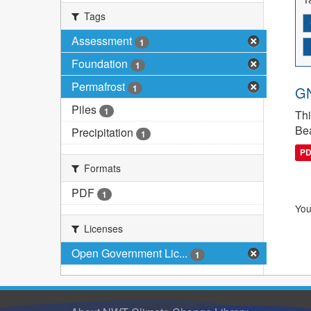
Tags
Assessment
1
Foundation
1
Permafrost
1
GN
Piles
1
Thi
Bea
Precipitation
1
P
Formats
PDF
1
You
Licenses
Open Government Lic...
1