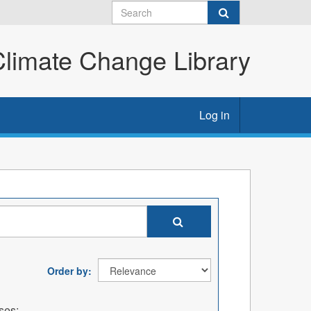
imate Change Library
Log in
Order by
ses: