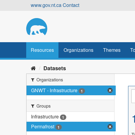
Skip
www.gov.nt.ca
Contact
to
content
Resources
Organizations
Themes
To
Datasets
Organizations
GNWT - Infrastructure
1
Groups
Infrastructure
1
Permafrost
1
T