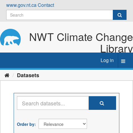
Skip
www.gov.nt.ca
Contact
to
content
NWT Climate Change
Library
Log in
Toggl
navig
Datasets
Order by