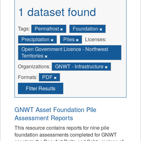
1 dataset found
Tags:
Permafrost
Foundation
Precipitation
Piles
Licenses:
Open Government Licence - Northwest
Territories
Organizations:
GNWT - Infrastructure
Formats:
PDF
Filter Results
GNWT Asset Foundation Pile
Assessment Reports
This resource contains reports for nine pile
foundation assessments completed for GNWT