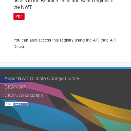
assets in the Beaufort Delta and Sahtu regions of
the NWT.
PDF
You can also access this registry using the
API
(see
API
Docs
).
About NWT Climate Change Library
CKAN API
CKAN Association