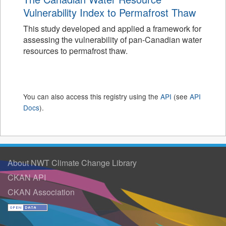
Vulnerability Index to Permafrost Thaw
This study developed and applied a framework for
assessing the vulnerability of pan-Canadian water
resources to permafrost thaw.
You can also access this registry using the
API
(see
API
Docs
).
About NWT Climate Change Library
CKAN API
CKAN Association