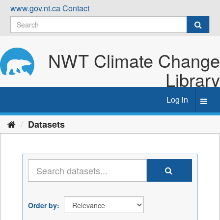
Skip
www.gov.nt.ca
Contact
to
content
NWT Climate Change
Library
Log in
Toggl
navig
Datasets
Order by