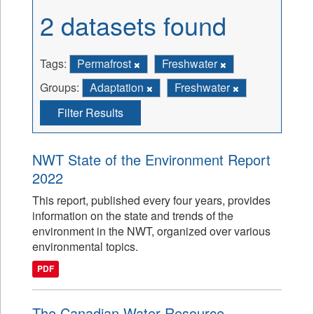
2 datasets found
Tags:
Permafrost
Freshwater
Groups:
Adaptation
Freshwater
Filter Results
NWT State of the Environment Report
2022
This report, published every four years, provides
information on the state and trends of the
environment in the NWT, organized over various
environmental topics.
PDF
The Canadian Water Resource