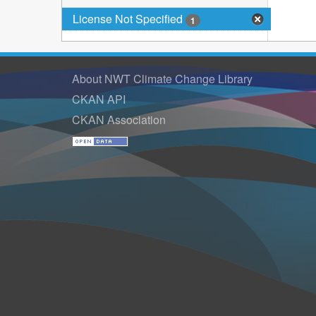
License Not Specified
1
About NWT Climate Change Library
CKAN API
CKAN Association