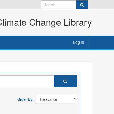
imate Change Library
Log in
Order by