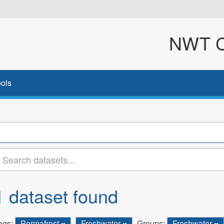
NWT Cl
ols
1 dataset found
ags:
Permafrost
Freshwater
Groups:
Freshwater