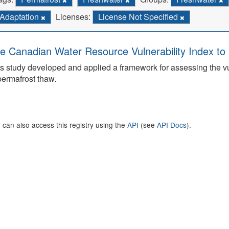
Adaptation
Licenses:
License Not Specified
e Canadian Water Resource Vulnerability Index t
s study developed and applied a framework for assessing the v
permafrost thaw.
 can also access this registry using the
API
(see
API Docs
).