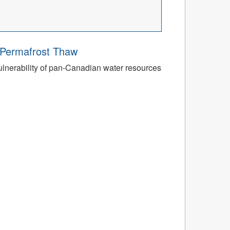
o Permafrost Thaw
ulnerability of pan-Canadian water resources