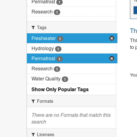
Permafrost
1
Research
1
Tags
Th
Freshwater
1
Thi
to 
Hydrology
1
Permafrost
1
Research
1
You
Water Quality
1
Show Only Popular Tags
Formats
There are no Formats that match this
search
Licenses