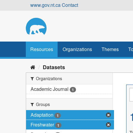
Skip
www.gov.nt.ca
Contact
to
content
Resources
Organizations
Themes
To
Datasets
Organizations
Academic Journal
1
Groups
Adaptation
1
Freshwater
1
T