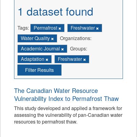
1 dataset found
Tags:
Permafrost
Freshwater
Water Quality
Organizations:
Academic Journal
Groups:
Adaptation
Freshwater
Filter Results
The Canadian Water Resource
Vulnerability Index to Permafrost Thaw
This study developed and applied a framework for
assessing the vulnerability of pan-Canadian water
resources to permafrost thaw.