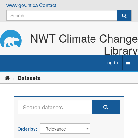
Skip
www.gov.nt.ca
Contact
to
content
NWT Climate Change
Library
Log in
Toggl
navig
Datasets
Order by