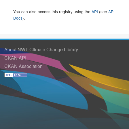
You can also access this registry using the
API
(see
API
Docs
).
About NWT Climate Change Library
CKAN API
CKAN Association