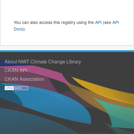
You can also access this registry using the
API
(see
API
Docs
).
About NWT Climate Change Library
CKAN API
CKAN Association