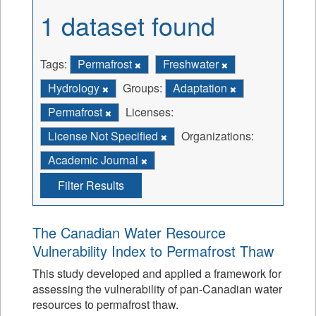
1 dataset found
Tags:
Permafrost
Freshwater
Hydrology
Groups:
Adaptation
Permafrost
Licenses:
License Not Specified
Organizations:
Academic Journal
Filter Results
The Canadian Water Resource
Vulnerability Index to Permafrost Thaw
This study developed and applied a framework for
assessing the vulnerability of pan-Canadian water
resources to permafrost thaw.