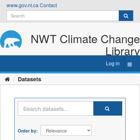
Skip
www.gov.nt.ca
Contact
to
content
NWT Climate Change
Library
Log in
Toggl
navig
Datasets
Order by