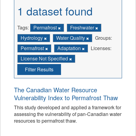
1 dataset found
Tags:
Permafrost
Freshwater
Hydrology
Water Quality
Groups:
Permafrost
Adaptation
Licenses:
License Not Specified
Filter Results
The Canadian Water Resource
Vulnerability Index to Permafrost Thaw
This study developed and applied a framework for
assessing the vulnerability of pan-Canadian water
resources to permafrost thaw.