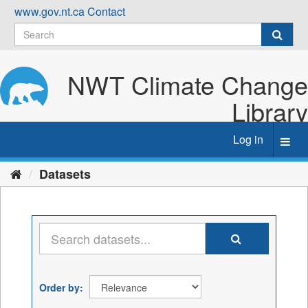
Skip
www.gov.nt.ca
Contact
to
content
NWT Climate Change
Library
Log in
Toggl
navig
Datasets
Order by