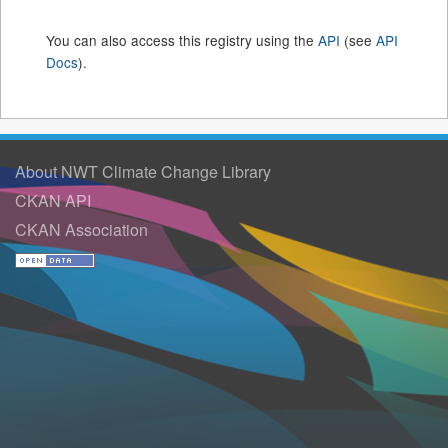
You can also access this registry using the
API
(see
API
Docs
).
About NWT Climate Change Library
CKAN API
CKAN Association