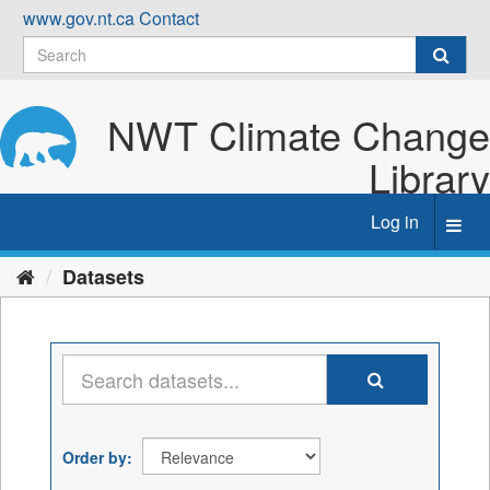
Skip
www.gov.nt.ca
Contact
to
content
NWT Climate Change
Library
Log in
Toggl
navig
Datasets
Order by