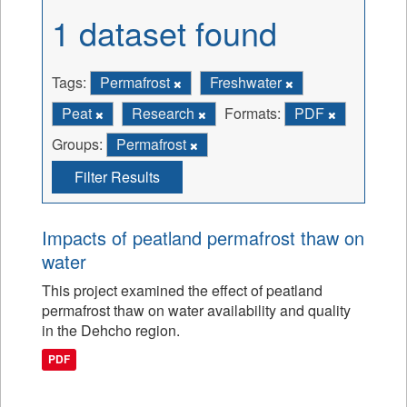
1 dataset found
Tags:
Permafrost
Freshwater
Peat
Research
Formats:
PDF
Groups:
Permafrost
Filter Results
Impacts of peatland permafrost thaw on
water
This project examined the effect of peatland
permafrost thaw on water availability and quality
in the Dehcho region.
PDF