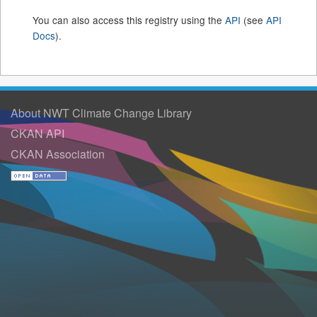
You can also access this registry using the
API
(see
API
Docs
).
About NWT Climate Change Library
CKAN API
CKAN Association