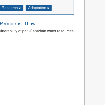
Research
Adaptation
o Permafrost Thaw
ulnerability of pan-Canadian water resources