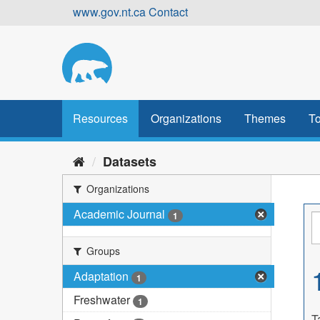
Skip
www.gov.nt.ca
Contact
to
content
Resources
Organizations
Themes
To
Datasets
Organizations
Academic Journal
1
Groups
Adaptation
1
Freshwater
1
T