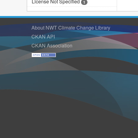
License Not Specified
1
About NWT Climate Change Library
CKAN API
CKAN Association