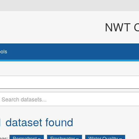
NWT Cl
ols
1 dataset found
ags:
Permafrost
Freshwater
Water Quality