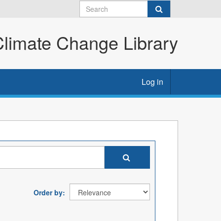
imate Change Library
Log in
Order by