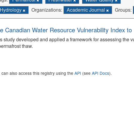
Hydrology
Organizations:
Academic Journal
Groups:
e Canadian Water Resource Vulnerability Index t
s study developed and applied a framework for assessing the v
permafrost thaw.
 can also access this registry using the
API
(see
API Docs
).