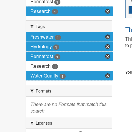
Permafrost
1
Research
1
Tags
Th
Freshwater
1
Thi
to 
Hydrology
1
Permafrost
1
Research
1
You
Water Quality
1
Formats
There are no Formats that match this
search
Licenses