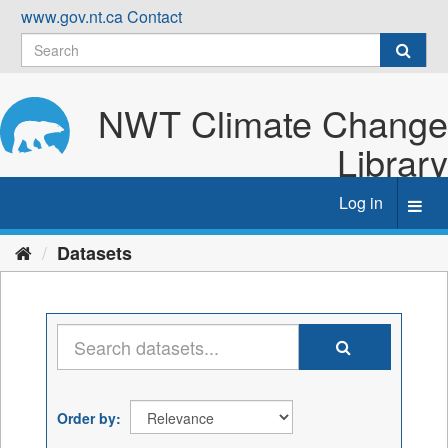
Skip
www.gov.nt.ca
Contact
to
content
NWT Climate Change
Library
Log in
Toggl
navig
Datasets
Order by