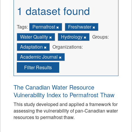
1 dataset found
Tags:
Permafrost
Freshwater
Water Quality
Hydrology
Groups:
Adaptation
Organizations:
Academic Journal
Filter Results
The Canadian Water Resource
Vulnerability Index to Permafrost Thaw
This study developed and applied a framework for
assessing the vulnerability of pan-Canadian water
resources to permafrost thaw.