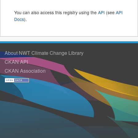
You can also access this registry using the
API
(see
API
Docs
).
About NWT Climate Change Library
CKAN API
CKAN Association