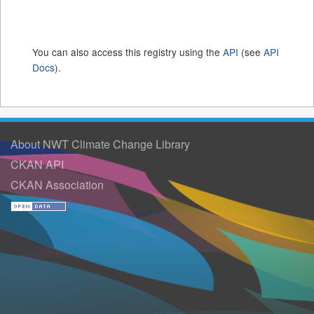
You can also access this registry using the
API
(see
API
Docs
).
About NWT Climate Change Library
CKAN API
CKAN Association