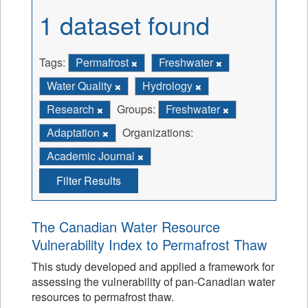
1 dataset found
Tags:
Permafrost
Freshwater
Water Quality
Hydrology
Research
Groups:
Freshwater
Adaptation
Organizations:
Academic Journal
Filter Results
The Canadian Water Resource
Vulnerability Index to Permafrost Thaw
This study developed and applied a framework for
assessing the vulnerability of pan-Canadian water
resources to permafrost thaw.