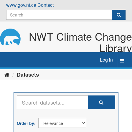
Skip
www.gov.nt.ca
Contact
to
content
NWT Climate Change
Library
Log in
Toggl
navig
Datasets
Order by