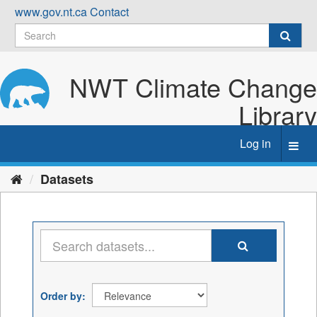
Skip
www.gov.nt.ca
Contact
to
content
NWT Climate Change
Library
Log in
Toggl
navig
Datasets
Order by