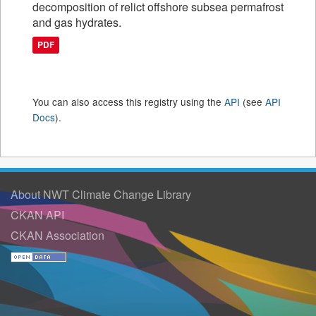
decomposition of relict offshore subsea permafrost
and gas hydrates.
PDF
You can also access this registry using the
API
(see
API
Docs
).
About NWT Climate Change Library
CKAN API
CKAN Association