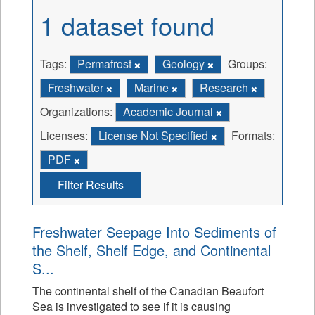
1 dataset found
Tags:
Permafrost
Geology
Groups:
Freshwater
Marine
Research
Organizations:
Academic Journal
Licenses:
License Not Specified
Formats:
PDF
Filter Results
Freshwater Seepage Into Sediments of
the Shelf, Shelf Edge, and Continental
S...
The continental shelf of the Canadian Beaufort
Sea is investigated to see if it is causing