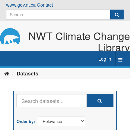
Skip
www.gov.nt.ca
Contact
to
content
NWT Climate Change
Library
Log in
Toggl
navig
Datasets
Order by