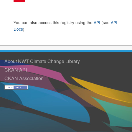
You can also access this registry using the
API
(see
API
Docs
).
About NWT Climate Change Library
CKAN API
CKAN Association