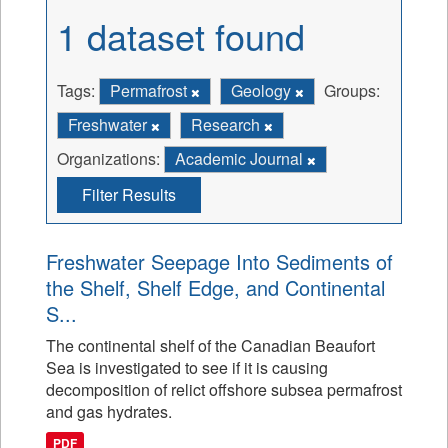
1 dataset found
Tags:
Permafrost
Geology
Groups:
Freshwater
Research
Organizations:
Academic Journal
Filter Results
Freshwater Seepage Into Sediments of
the Shelf, Shelf Edge, and Continental
S...
The continental shelf of the Canadian Beaufort
Sea is investigated to see if it is causing
decomposition of relict offshore subsea permafrost
and gas hydrates.
PDF