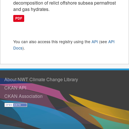
decomposition of relict offshore subsea permafrost
and gas hydrates.
PDF
You can also access this registry using the
API
(see
API
Docs
).
About NWT Climate Change Library
CKAN API
CKAN Association