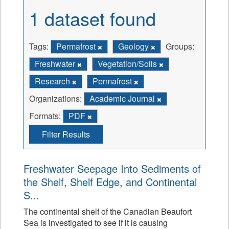
1 dataset found
Tags:
Permafrost
Geology
Groups:
Freshwater
Vegetation/Soils
Research
Permafrost
Organizations:
Academic Journal
Formats:
PDF
Filter Results
Freshwater Seepage Into Sediments of
the Shelf, Shelf Edge, and Continental
S...
The continental shelf of the Canadian Beaufort
Sea is investigated to see if it is causing