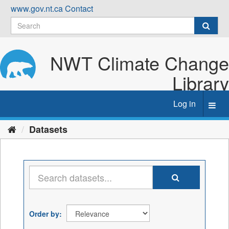
Skip
www.gov.nt.ca
Contact
to
content
NWT Climate Change
Library
Log in
Toggl
navig
Datasets
Order by