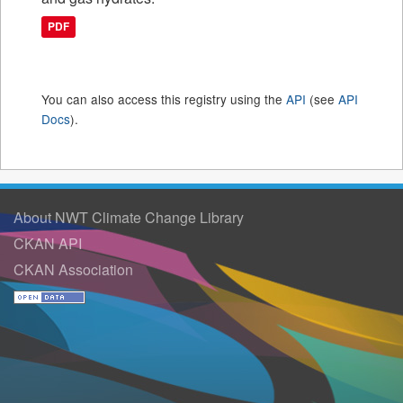
PDF
You can also access this registry using the
API
(see
API
Docs
).
About NWT Climate Change Library
CKAN API
CKAN Association