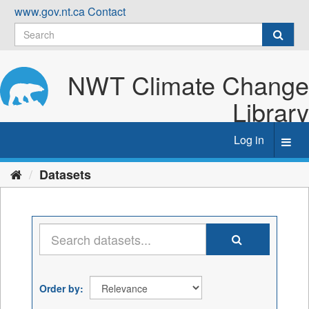
Skip
www.gov.nt.ca
Contact
to
content
NWT Climate Change
Library
Log in
Toggl
navig
Datasets
Order by