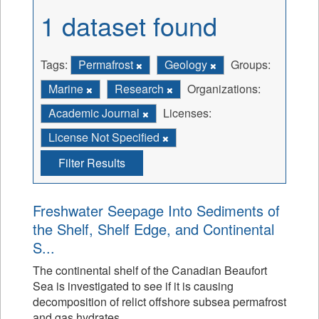
1 dataset found
Tags:
Permafrost
Geology
Groups:
Marine
Research
Organizations:
Academic Journal
Licenses:
License Not Specified
Filter Results
Freshwater Seepage Into Sediments of
the Shelf, Shelf Edge, and Continental
S...
The continental shelf of the Canadian Beaufort
Sea is investigated to see if it is causing
decomposition of relict offshore subsea permafrost
and gas hydrates.