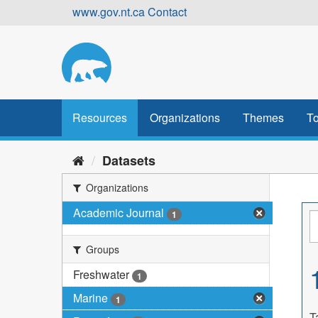
Skip
www.gov.nt.ca
Contact
to
content
Resources
Organizations
Themes
To
Datasets
Organizations
Academic Journal
1
Groups
Freshwater
1
Marine
1
T