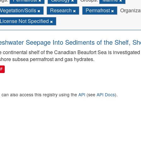
Vegetation/Soils
Research
Permafrost
Organiza
License Not Specified
eshwater Seepage Into Sediments of the Shelf, She
 continental shelf of the Canadian Beaufort Sea is investigated to
shore subsea permafrost and gas hydrates.
DF
 can also access this registry using the
API
(see
API Docs
).