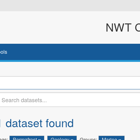
NWT Cl
ols
1 dataset found
ags:
Permafrost
Geology
Groups:
Marine