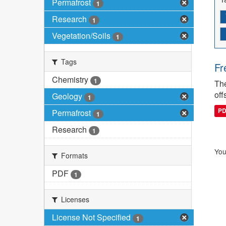
Permafrost
1
Research
1
Vegetation/Soils
1
Tags
Fr
Chemistry
1
The
off
Geology
1
P
Permafrost
1
Research
1
You
Formats
PDF
1
Licenses
License Not Specified
1