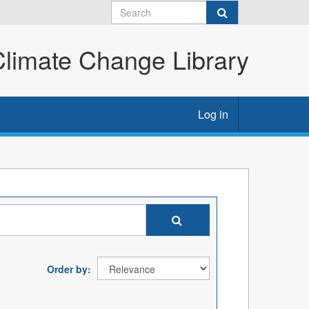
imate Change Library
Log in
Order by