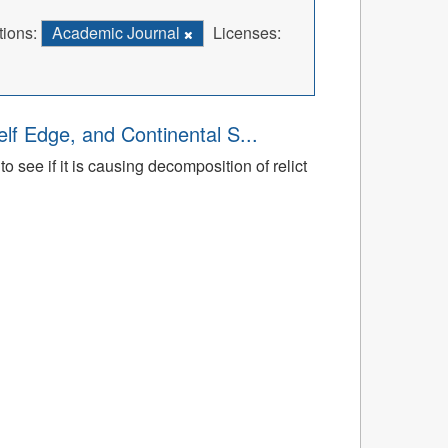
tions:
Academic Journal
Licenses:
lf Edge, and Continental S...
 see if it is causing decomposition of relict