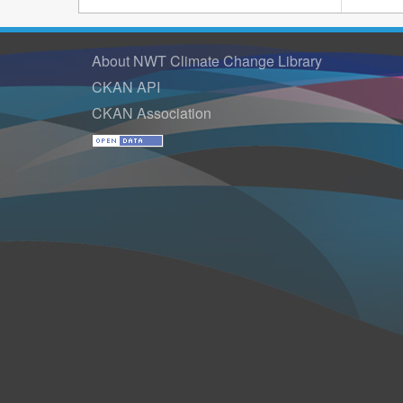
About NWT Climate Change Library
CKAN API
CKAN Association