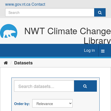
Skip
www.gov.nt.ca
Contact
to
content
NWT Climate Change
Library
Log in
Toggl
navig
Datasets
Order by