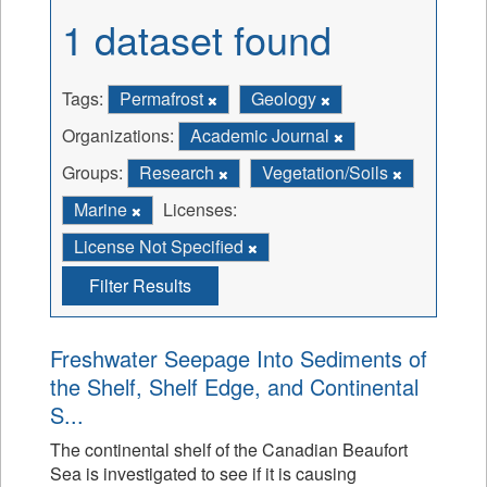
1 dataset found
Tags:
Permafrost
Geology
Organizations:
Academic Journal
Groups:
Research
Vegetation/Soils
Marine
Licenses:
License Not Specified
Filter Results
Freshwater Seepage Into Sediments of
the Shelf, Shelf Edge, and Continental
S...
The continental shelf of the Canadian Beaufort
Sea is investigated to see if it is causing