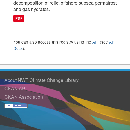
decomposition of relict offshore subsea permafrost
and gas hydrates.
PDF
You can also access this registry using the
API
(see
API
Docs
).
About NWT Climate Change Library
CKAN API
CKAN Association