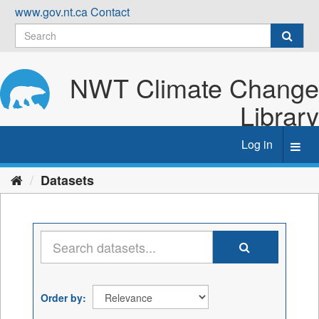
Skip
www.gov.nt.ca
Contact
to
content
NWT Climate Change
Library
Log in
Toggl
navig
Datasets
Order by