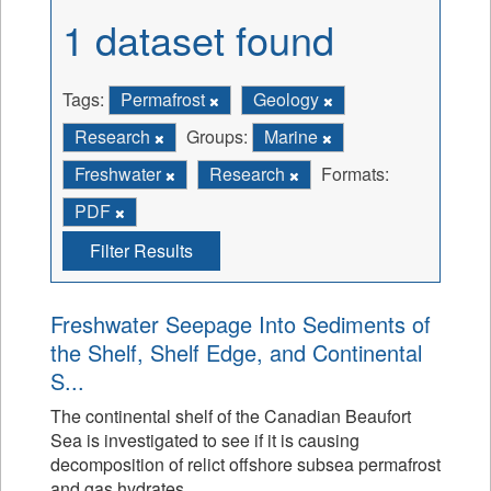
1 dataset found
Tags:
Permafrost
Geology
Research
Groups:
Marine
Freshwater
Research
Formats:
PDF
Filter Results
Freshwater Seepage Into Sediments of
the Shelf, Shelf Edge, and Continental
S...
The continental shelf of the Canadian Beaufort
Sea is investigated to see if it is causing
decomposition of relict offshore subsea permafrost
and gas hydrates.