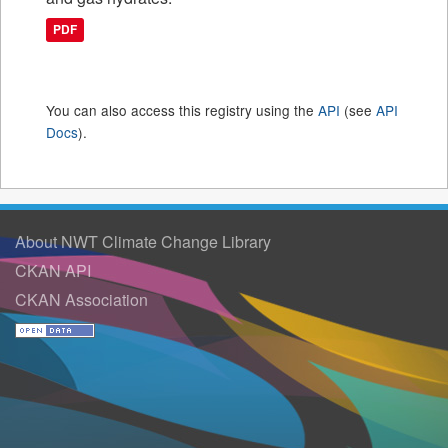
PDF
You can also access this registry using the
API
(see
API
Docs
).
About NWT Climate Change Library
CKAN API
CKAN Association