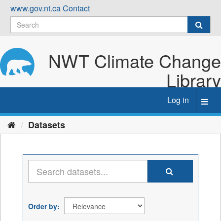
Skip
www.gov.nt.ca
Contact
to
content
NWT Climate Change
Library
Log in
Toggl
navig
Datasets
Order by