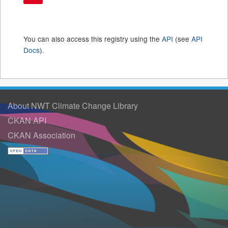
You can also access this registry using the
API
(see
API
Docs
).
About NWT Climate Change Library
CKAN API
CKAN Association