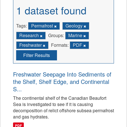
1 dataset found
Tags:
Permafrost
Geology
Research
Groups:
Marine
Freshwater
Formats:
PDF
Filter Results
Freshwater Seepage Into Sediments of
the Shelf, Shelf Edge, and Continental
S...
The continental shelf of the Canadian Beaufort
Sea is investigated to see if it is causing
decomposition of relict offshore subsea permafrost
and gas hydrates.
PDF