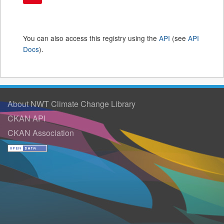
You can also access this registry using the
API
(see
API
Docs
).
About NWT Climate Change Library
CKAN API
CKAN Association