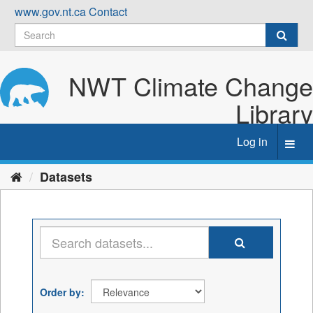
Skip
www.gov.nt.ca
Contact
to
content
NWT Climate Change
Library
Log in
Toggl
navig
Datasets
Order by