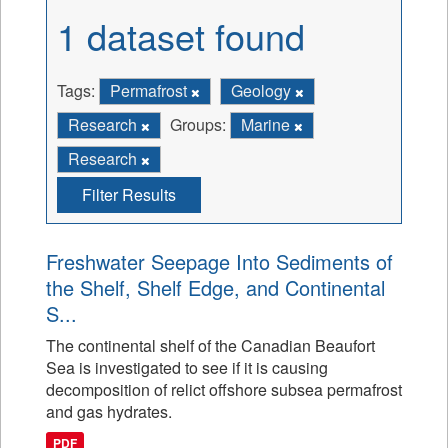
1 dataset found
Tags:
Permafrost
Geology
Research
Groups:
Marine
Research
Filter Results
Freshwater Seepage Into Sediments of
the Shelf, Shelf Edge, and Continental
S...
The continental shelf of the Canadian Beaufort
Sea is investigated to see if it is causing
decomposition of relict offshore subsea permafrost
and gas hydrates.
PDF