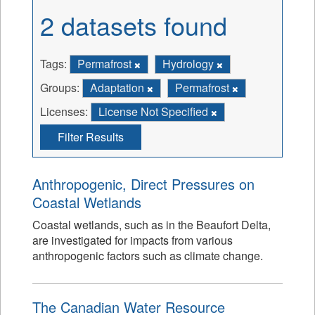
2 datasets found
Tags:
Permafrost
Hydrology
Groups:
Adaptation
Permafrost
Licenses:
License Not Specified
Filter Results
Anthropogenic, Direct Pressures on
Coastal Wetlands
Coastal wetlands, such as in the Beaufort Delta,
are investigated for impacts from various
anthropogenic factors such as climate change.
The Canadian Water Resource