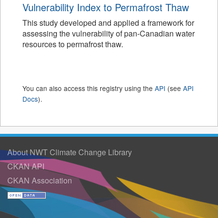
Vulnerability Index to Permafrost Thaw
This study developed and applied a framework for
assessing the vulnerability of pan-Canadian water
resources to permafrost thaw.
You can also access this registry using the
API
(see
API
Docs
).
About NWT Climate Change Library
CKAN API
CKAN Association