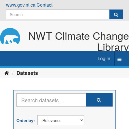
Skip
www.gov.nt.ca
Contact
to
content
NWT Climate Change
Library
Log in
Toggl
navig
Datasets
Order by