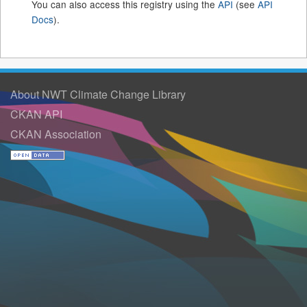
You can also access this registry using the
API
(see
API
Docs
).
About NWT Climate Change Library
CKAN API
CKAN Association