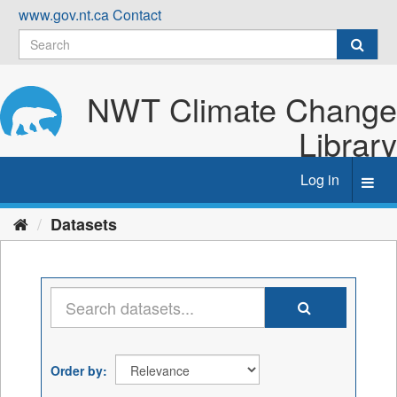
Skip
www.gov.nt.ca
Contact
to
content
NWT Climate Change
Library
Log in
Toggl
navig
Datasets
Order by