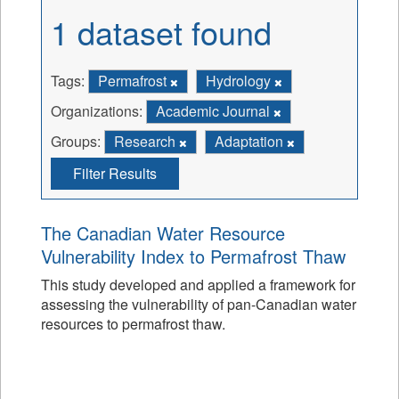
1 dataset found
Tags:
Permafrost
Hydrology
Organizations:
Academic Journal
Groups:
Research
Adaptation
Filter Results
The Canadian Water Resource
Vulnerability Index to Permafrost Thaw
This study developed and applied a framework for
assessing the vulnerability of pan-Canadian water
resources to permafrost thaw.