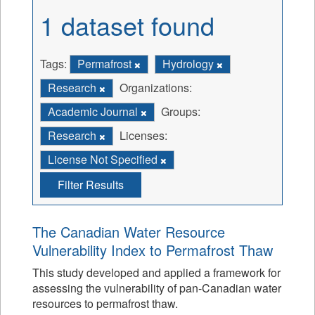
1 dataset found
Tags:
Permafrost
Hydrology
Research
Organizations:
Academic Journal
Groups:
Research
Licenses:
License Not Specified
Filter Results
The Canadian Water Resource
Vulnerability Index to Permafrost Thaw
This study developed and applied a framework for
assessing the vulnerability of pan-Canadian water
resources to permafrost thaw.