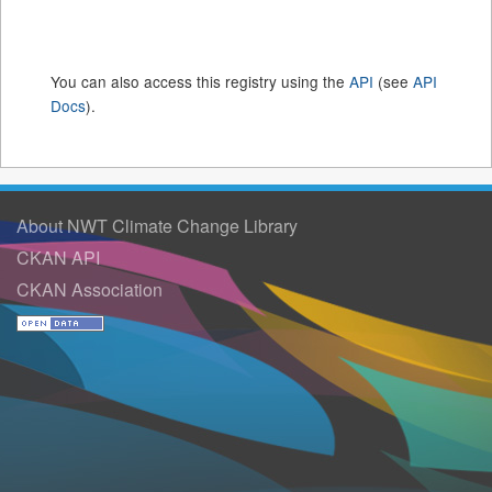
You can also access this registry using the
API
(see
API
Docs
).
About NWT Climate Change Library
CKAN API
CKAN Association