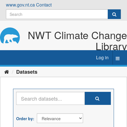
Skip
www.gov.nt.ca
Contact
to
content
NWT Climate Change
Library
Log in
Toggl
navig
Datasets
Order by