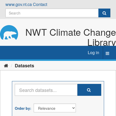
Skip
www.gov.nt.ca
Contact
to
content
NWT Climate Change
Library
Log in
Toggl
navig
Datasets
Order by