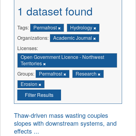
1 dataset found
Tags:
Permafrost
Hydrology
Organizations:
Academic Journal
Licenses:
Open Government Licence - Northwest
Territories
Groups:
Permafrost
Research
Erosion
Filter Results
Thaw-driven mass wasting couples
slopes with downstream systems, and
effects ...