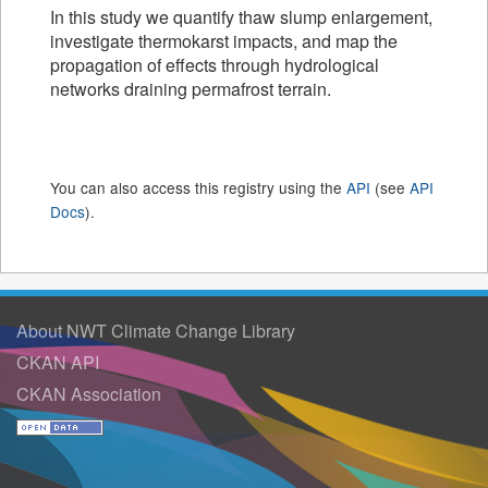
In this study we quantify thaw slump enlargement,
investigate thermokarst impacts, and map the
propagation of effects through hydrological
networks draining permafrost terrain.
You can also access this registry using the
API
(see
API
Docs
).
About NWT Climate Change Library
CKAN API
CKAN Association