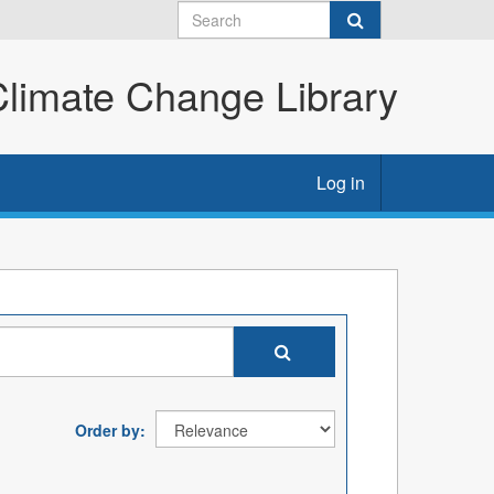
imate Change Library
Log in
Order by