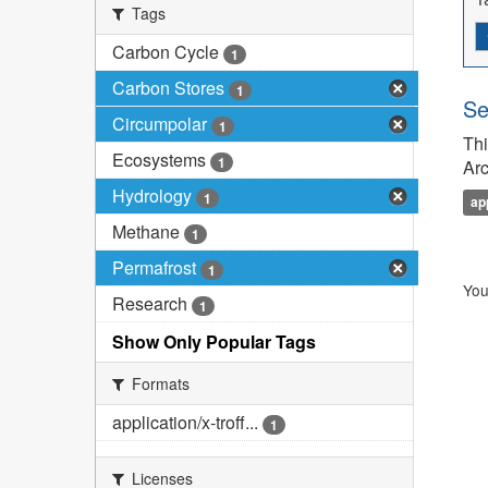
Tags
Carbon Cycle
1
Carbon Stores
1
Se
Circumpolar
1
Thi
Ecosystems
1
Arc
Hydrology
1
ap
Methane
1
Permafrost
1
You
Research
1
Show Only Popular Tags
Formats
application/x-troff...
1
Licenses