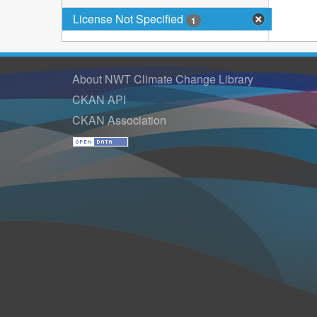
License Not Specified
1
About NWT Climate Change Library
CKAN API
CKAN Association