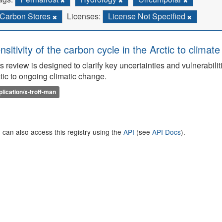
Carbon Stores
Licenses:
License Not Specified
nsitivity of the carbon cycle in the Arctic to climat
s review is designed to clarify key uncertainties and vulnerabilit
tic to ongoing climatic change.
plication/x-troff-man
 can also access this registry using the
API
(see
API Docs
).