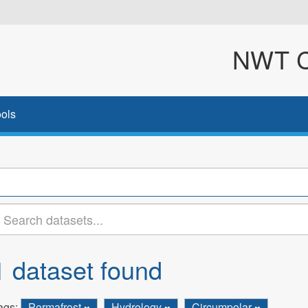
NWT Cl
ols
1 dataset found
ags:
Permafrost
Hydrology
Circumpolar