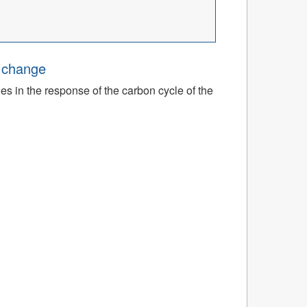
e change
ies in the response of the carbon cycle of the