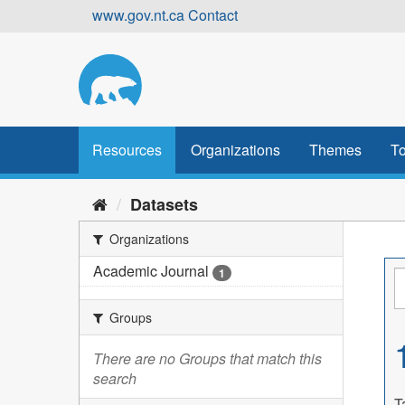
Skip
www.gov.nt.ca
Contact
to
content
Resources
Organizations
Themes
To
Datasets
Organizations
Academic Journal
1
Groups
There are no Groups that match this
search
T