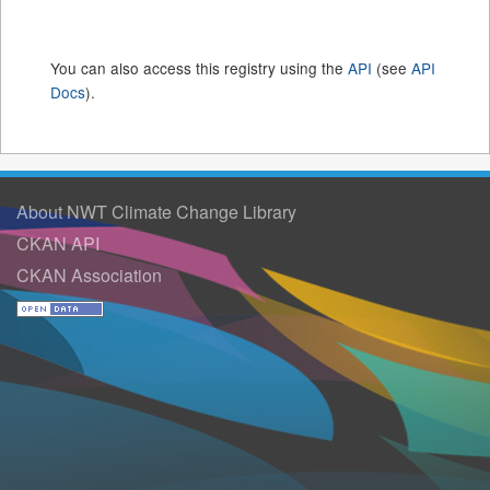
You can also access this registry using the
API
(see
API
Docs
).
About NWT Climate Change Library
CKAN API
CKAN Association