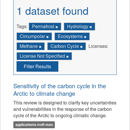
1 dataset found
Tags:
Permafrost
Hydrology
Circumpolar
Ecosystems
Methane
Carbon Cycle
Licenses:
License Not Specified
Filter Results
Sensitivity of the carbon cycle in the
Arctic to climate change
This review is designed to clarify key uncertainties
and vulnerabilities in the response of the carbon
cycle of the Arctic to ongoing climatic change.
application/x-troff-man