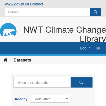
Skip
www.gov.nt.ca
Contact
to
content
NWT Climate Change
Library
Log in
Toggl
navig
Datasets
Order by