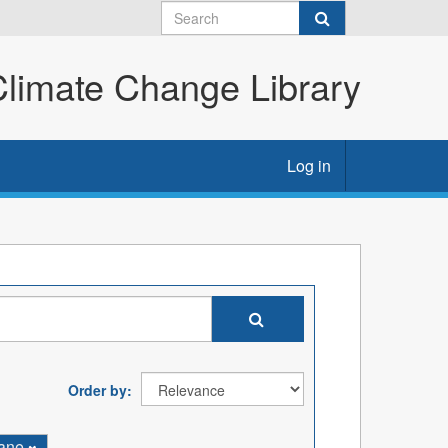
imate Change Library
Log in
Order by
ane