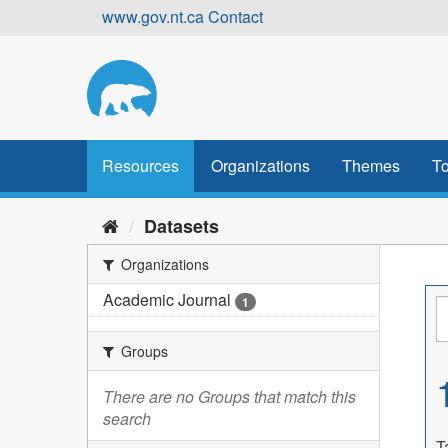
Skip
www.gov.nt.ca
Contact
to
content
Resources
Organizations
Themes
To
Datasets
Organizations
Academic Journal
1
Groups
There are no Groups that match this
search
T