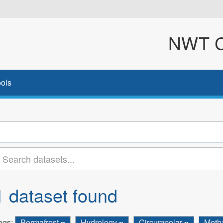
NWT Cl
ols
1 dataset found
ags:
Permafrost
Hydrology
Circumpolar
Meth