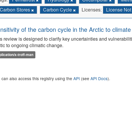
Carbon Stores
Carbon Cycle
Licenses:
License Not
nsitivity of the carbon cycle in the Arctic to climat
s review is designed to clarify key uncertainties and vulnerabilit
tic to ongoing climatic change.
plication/x-troff-man
 can also access this registry using the
API
(see
API Docs
).