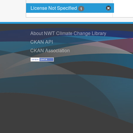
License Not Specified
1
About NWT Climate Change Library
CKAN API
CKAN Association