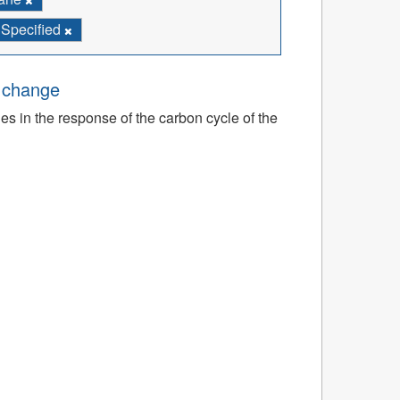
 Specified
e change
ies in the response of the carbon cycle of the