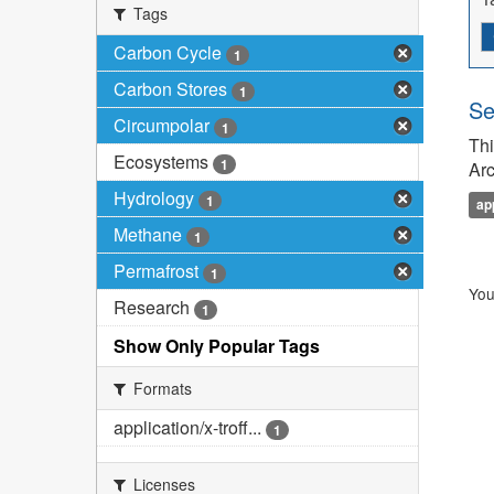
Tags
Carbon Cycle
1
Carbon Stores
1
Se
Circumpolar
1
Thi
Ecosystems
1
Arc
Hydrology
1
ap
Methane
1
Permafrost
1
You
Research
1
Show Only Popular Tags
Formats
application/x-troff...
1
Licenses