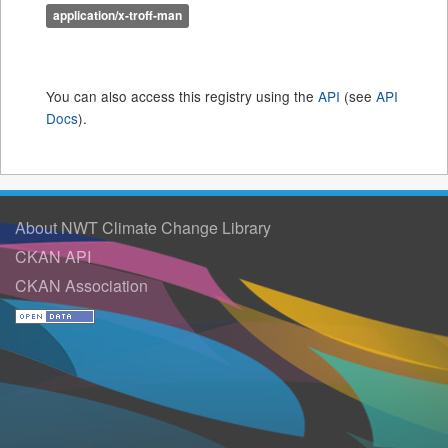
application/x-troff-man
You can also access this registry using the
API
(see
API
Docs
).
About NWT Climate Change Library
CKAN API
CKAN Association