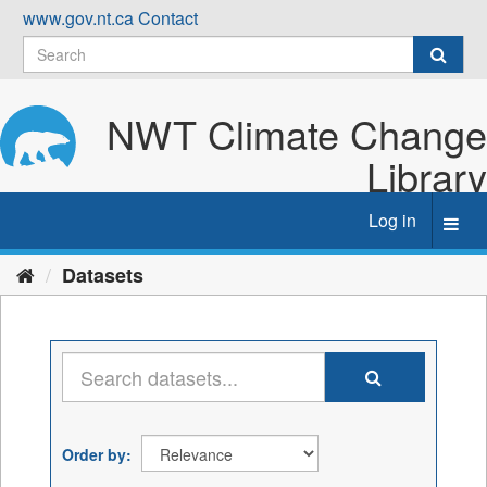
Skip
www.gov.nt.ca
Contact
to
content
NWT Climate Change
Library
Log in
Toggl
navig
Datasets
Order by