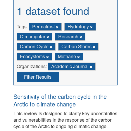
1 dataset found
Tags:
Permafrost
Hydrology
Circumpolar
Research
Carbon Cycle
Carbon Stores
Ecosystems
Methane
Organizations:
Academic Journal
Filter Results
Sensitivity of the carbon cycle in the
Arctic to climate change
This review is designed to clarify key uncertainties
and vulnerabilities in the response of the carbon
cycle of the Arctic to ongoing climatic change.