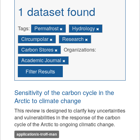
1 dataset found
Tags:
Permafrost
Hydrology
Circumpolar
Research
Carbon Stores
Organizations:
Academic Journal
Filter Results
Sensitivity of the carbon cycle in the
Arctic to climate change
This review is designed to clarify key uncertainties
and vulnerabilities in the response of the carbon
cycle of the Arctic to ongoing climatic change.
application/x-troff-man