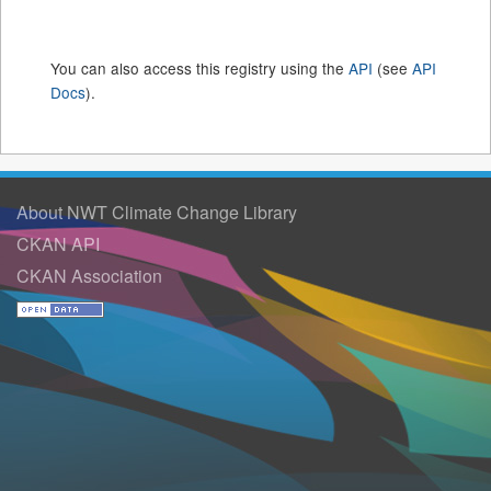
You can also access this registry using the
API
(see
API
Docs
).
About NWT Climate Change Library
CKAN API
CKAN Association