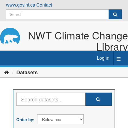
Skip
www.gov.nt.ca
Contact
to
content
NWT Climate Change
Library
Log in
Toggl
navig
Datasets
Order by