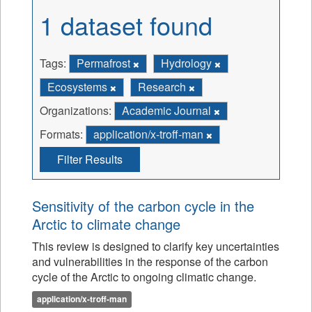
1 dataset found
Tags:
Permafrost
Hydrology
Ecosystems
Research
Organizations:
Academic Journal
Formats:
application/x-troff-man
Filter Results
Sensitivity of the carbon cycle in the
Arctic to climate change
This review is designed to clarify key uncertainties
and vulnerabilities in the response of the carbon
cycle of the Arctic to ongoing climatic change.
application/x-troff-man