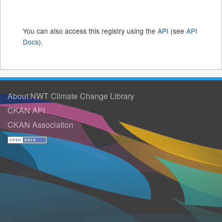
You can also access this registry using the
API
(see
API
Docs
).
About NWT Climate Change Library
CKAN API
CKAN Association