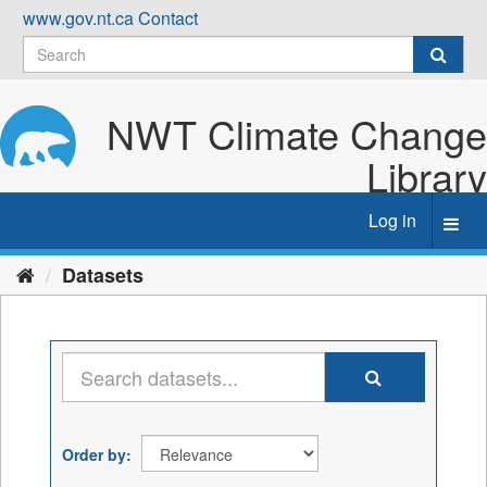
Skip
www.gov.nt.ca
Contact
to
content
NWT Climate Change
Library
Log in
Toggl
navig
Datasets
Order by