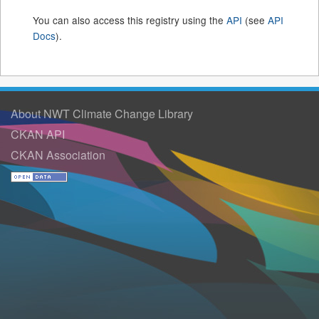
You can also access this registry using the
API
(see
API
Docs
).
About NWT Climate Change Library
CKAN API
CKAN Association