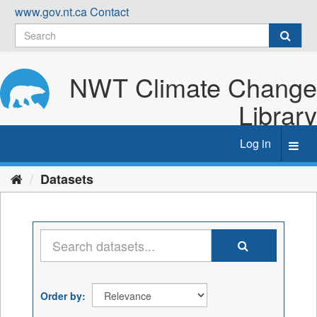
Skip
www.gov.nt.ca
Contact
to
content
NWT Climate Change
Library
Log in
Toggl
navig
Datasets
Order by