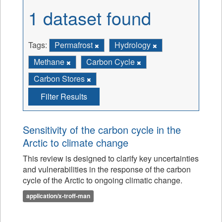
1 dataset found
Tags:
Permafrost
Hydrology
Methane
Carbon Cycle
Carbon Stores
Filter Results
Sensitivity of the carbon cycle in the
Arctic to climate change
This review is designed to clarify key uncertainties
and vulnerabilities in the response of the carbon
cycle of the Arctic to ongoing climatic change.
application/x-troff-man