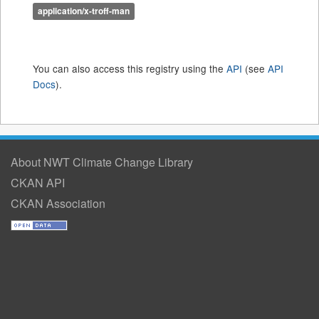
application/x-troff-man
You can also access this registry using the
API
(see
API
Docs
).
About NWT Climate Change Library
CKAN API
CKAN Association