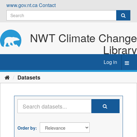
Skip
www.gov.nt.ca
Contact
to
content
NWT Climate Change
Library
Log in
Toggl
navig
Datasets
Order by