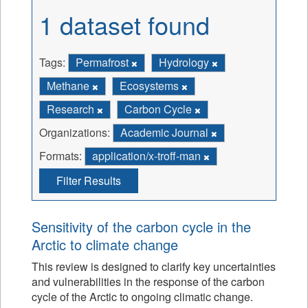
1 dataset found
Tags:
Permafrost
Hydrology
Methane
Ecosystems
Research
Carbon Cycle
Organizations:
Academic Journal
Formats:
application/x-troff-man
Filter Results
Sensitivity of the carbon cycle in the
Arctic to climate change
This review is designed to clarify key uncertainties
and vulnerabilities in the response of the carbon
cycle of the Arctic to ongoing climatic change.