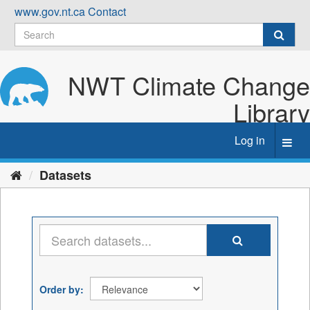
Skip
www.gov.nt.ca
Contact
to
content
NWT Climate Change
Library
Log in
Toggl
navig
Datasets
Order by