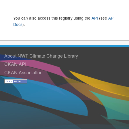
You can also access this registry using the
API
(see
API
Docs
).
About NWT Climate Change Library
CKAN API
CKAN Association