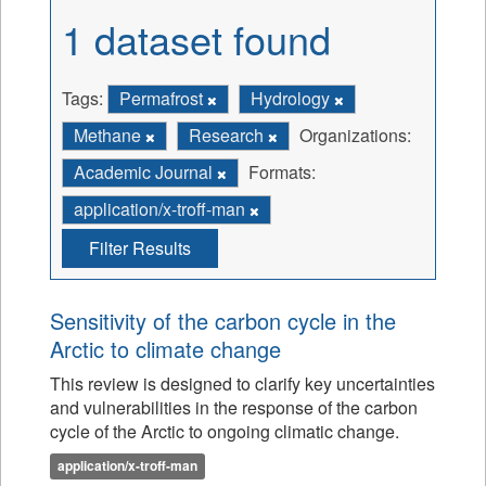
1 dataset found
Tags:
Permafrost
Hydrology
Methane
Research
Organizations:
Academic Journal
Formats:
application/x-troff-man
Filter Results
Sensitivity of the carbon cycle in the
Arctic to climate change
This review is designed to clarify key uncertainties
and vulnerabilities in the response of the carbon
cycle of the Arctic to ongoing climatic change.
application/x-troff-man