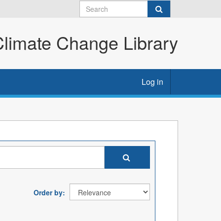
imate Change Library
Log in
Order by