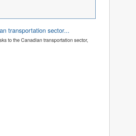
an transportation sector...
sks to the Canadian transportation sector,