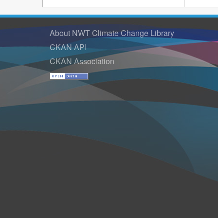
About NWT Climate Change Library
CKAN API
CKAN Association