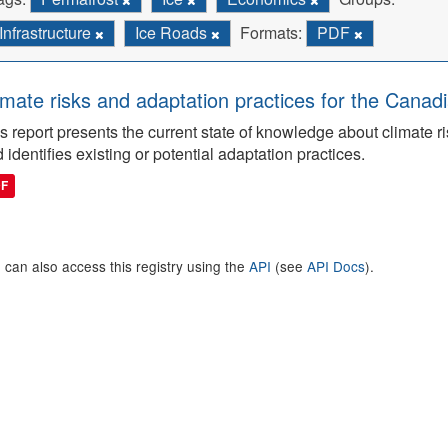
Infrastructure
Ice Roads
Formats:
PDF
imate risks and adaptation practices for the Canadi
s report presents the current state of knowledge about climate ri
 identifies existing or potential adaptation practices.
DF
 can also access this registry using the
API
(see
API Docs
).