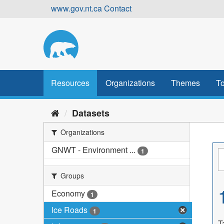
Skip
www.gov.nt.ca
Contact
to
content
Resources
Organizations
Themes
To
Datasets
Organizations
GNWT - Environment ...
1
Groups
Economy
1
Ice Roads
1
T