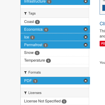
Infrastructure
1
Tags
Coast
1
Cl
Economics
1
Thi
and
Ice
1
P
Permafrost
1
Snow
1
Temperature
1
You
Formats
PDF
1
Licenses
License Not Specified
1