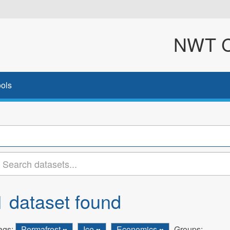
NWT Cl
ols
1 dataset found
ags:
Permafrost
Ice
Economics
Groups: