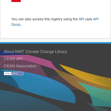
You can also access this registry using the
API
(see
API
Docs
).
About NWT Climate Change Library
CKAN API
CKAN Association