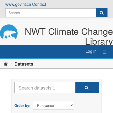
Skip
www.gov.nt.ca
Contact
to
content
NWT Climate Change
Library
Log in
Toggl
navig
Datasets
Order by