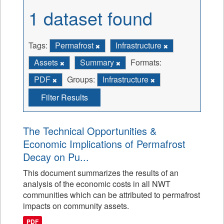
1 dataset found
Tags:
Permafrost
Infrastructure
Assets
Summary
Formats:
PDF
Groups:
Infrastructure
Filter Results
The Technical Opportunities &
Economic Implications of Permafrost
Decay on Pu...
This document summarizes the results of an
analysis of the economic costs in all NWT
communities which can be attributed to permafrost
impacts on community assets.
PDF