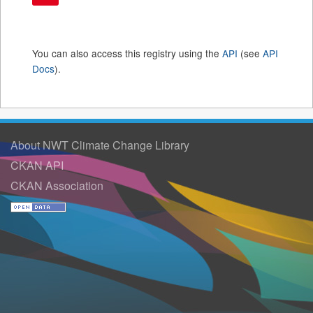
You can also access this registry using the
API
(see
API
Docs
).
About NWT Climate Change Library
CKAN API
CKAN Association