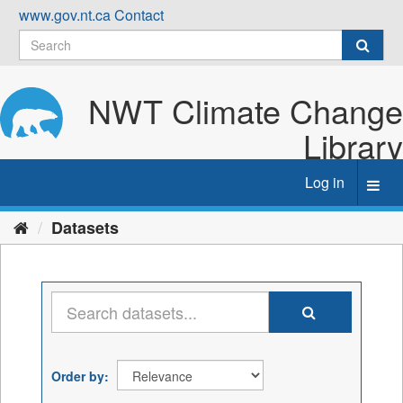
Skip
www.gov.nt.ca
Contact
to
content
NWT Climate Change
Library
Log in
Toggl
navig
Datasets
Order by