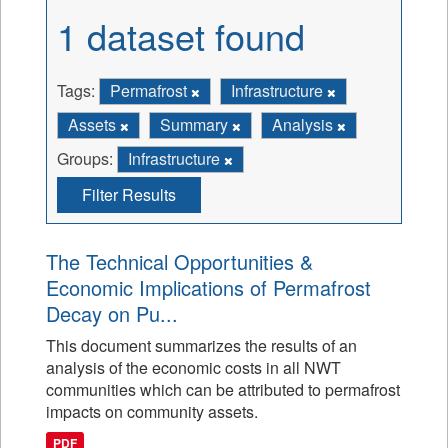
1 dataset found
Tags:
Permafrost
Infrastructure
Assets
Summary
Analysis
Groups:
Infrastructure
Filter Results
The Technical Opportunities &
Economic Implications of Permafrost
Decay on Pu...
This document summarizes the results of an
analysis of the economic costs in all NWT
communities which can be attributed to permafrost
impacts on community assets.
PDF