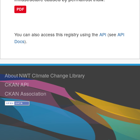
PDF
You can also access this registry using the
API
(see
API
Docs
).
About NWT Climate Change Library
CKAN API
CKAN Association