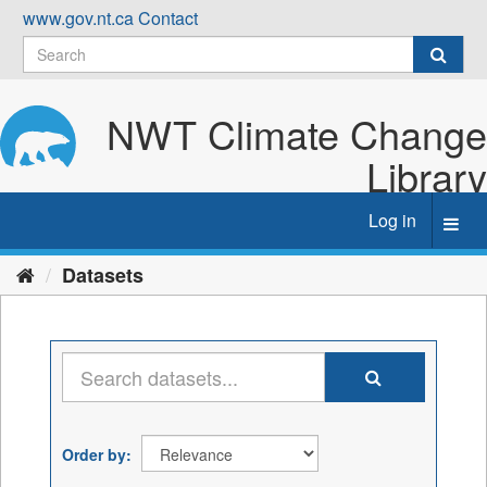
Skip
www.gov.nt.ca
Contact
to
content
NWT Climate Change
Library
Log in
Toggl
navig
Datasets
Order by