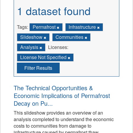
1 dataset found
Tags:
Permafrost
Infrastructure
Slideshow
Communities
Analysis
Licenses:
License Not Specified
Filter Results
The Technical Opportunities &
Economic Implications of Permafrost
Decay on Pu...
This slideshow provides an overview of an
analysis completed to understand the economic
costs to communities from damage to
infrastructure caused by permafrost thaw.