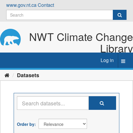
Skip
www.gov.nt.ca
Contact
to
content
NWT Climate Change
Library
Log in
Toggl
navig
Datasets
Order by