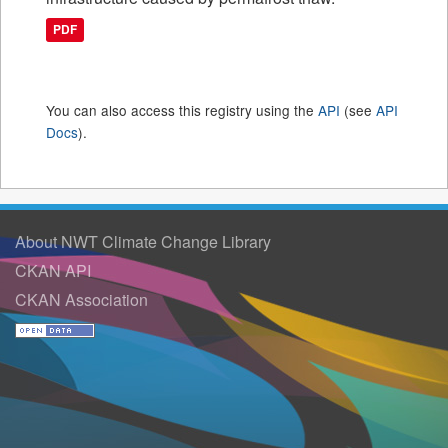
PDF
You can also access this registry using the
API
(see
API
Docs
).
About NWT Climate Change Library
CKAN API
CKAN Association