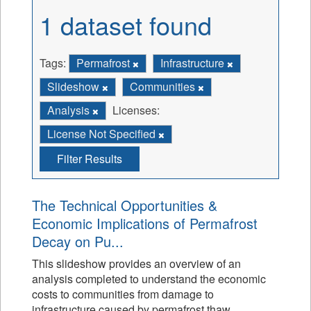
1 dataset found
Tags:
Permafrost
Infrastructure
Slideshow
Communities
Analysis
Licenses:
License Not Specified
Filter Results
The Technical Opportunities &
Economic Implications of Permafrost
Decay on Pu...
This slideshow provides an overview of an
analysis completed to understand the economic
costs to communities from damage to
infrastructure caused by permafrost thaw.