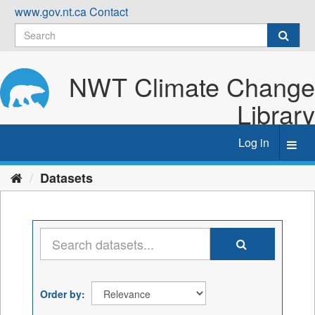
Skip
www.gov.nt.ca
Contact
to
content
NWT Climate Change
Library
Log in
Toggl
navig
Datasets
Order by