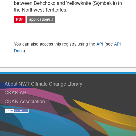
between Behchoko and Yellowknife (Sǫ̀mbak'è) in
the Northwest Territories.
PDF
application/rtf
You can also access this registry using the
API
(see
API
Docs
).
About NWT Climate Change Library
CKAN API
CKAN Association