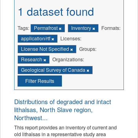
1 dataset found
Tags:
Permafrost
Inventory
Formats:
application/rtf
Licenses:
License Not Specified
Groups:
Research
Organizations:
Geological Survey of Canada
Filter Results
Distributions of degraded and intact
lithalsas, North Slave region,
Northwest...
This report provides an inventory of current and
old lithalsas in a representative study area