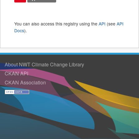
You can also access this registry using the
API
(see
API
Docs
).
About NWT Climate Change Library
CKAN API
CKAN Association