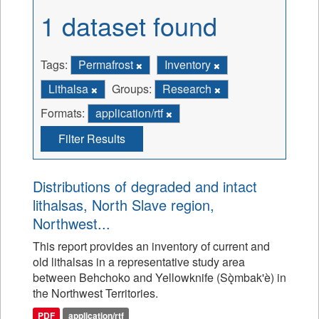
1 dataset found
Tags:
Permafrost
Inventory
Lithalsa
Groups:
Research
Formats:
application/rtf
Filter Results
Distributions of degraded and intact
lithalsas, North Slave region,
Northwest...
This report provides an inventory of current and
old lithalsas in a representative study area
between Behchoko and Yellowknife (Sǫ̀mbak'è) in
the Northwest Territories.
PDF
application/rtf