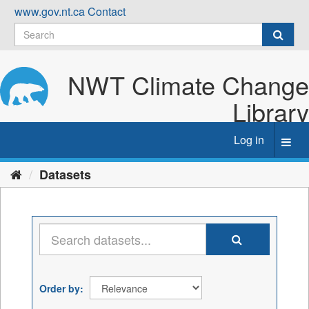
Skip
www.gov.nt.ca
Contact
to
content
NWT Climate Change
Library
Log in
Toggl
navig
Datasets
Order by