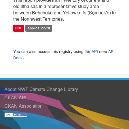
old lithalsas in a representative study area
between Behchoko and Yellowknife (Sǫ̀mbak'è) in
the Northwest Territories.
PDF
application/rtf
You can also access this registry using the
API
(see
API
Docs
).
About NWT Climate Change Library
CKAN API
CKAN Association