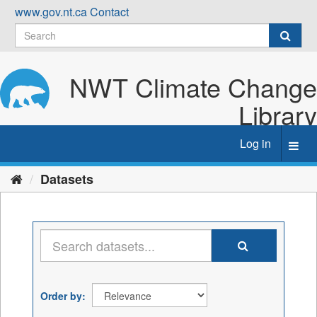
Skip
www.gov.nt.ca
Contact
to
content
NWT Climate Change
Library
Log in
Toggl
navig
Datasets
Order by