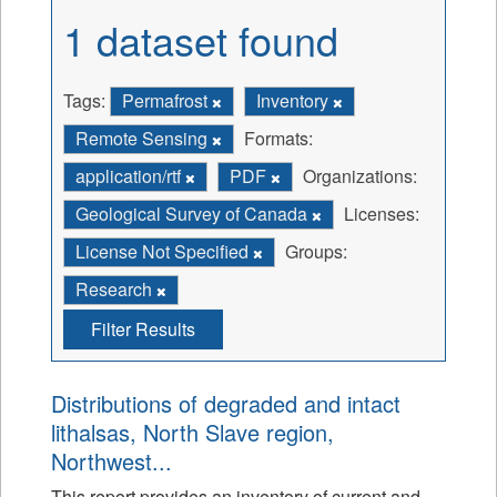
1 dataset found
Tags:
Permafrost
Inventory
Remote Sensing
Formats:
application/rtf
PDF
Organizations:
Geological Survey of Canada
Licenses:
License Not Specified
Groups:
Research
Filter Results
Distributions of degraded and intact
lithalsas, North Slave region,
Northwest...
This report provides an inventory of current and