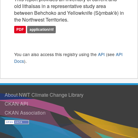
old lithalsas in a representative study area
between Behchoko and Yellowknife (Sǫ̀mbak'è) in
the Northwest Territories.
PDF
application/rtf
You can also access this registry using the
API
(see
API
Docs
).
About NWT Climate Change Library
CKAN API
CKAN Association