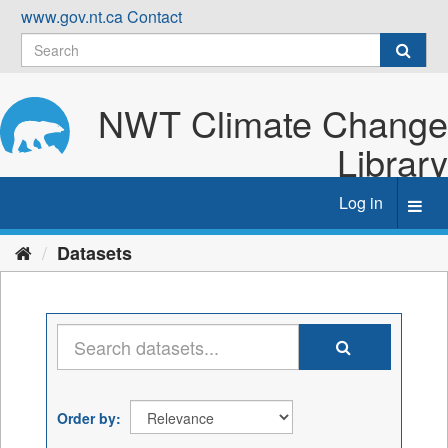
Skip
www.gov.nt.ca
Contact
to
content
NWT Climate Change
Library
Log in
Toggl
navig
Datasets
Order by