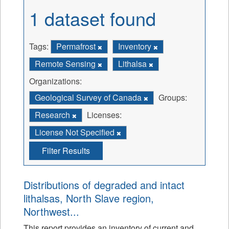
1 dataset found
Tags:
Permafrost
Inventory
Remote Sensing
Lithalsa
Organizations:
Geological Survey of Canada
Groups:
Research
Licenses:
License Not Specified
Filter Results
Distributions of degraded and intact
lithalsas, North Slave region,
Northwest...
This report provides an inventory of current and