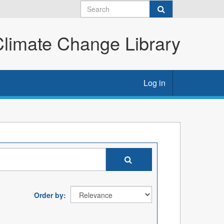
imate Change Library
Log in
Order by