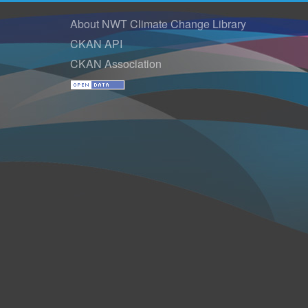
About NWT Climate Change Library
CKAN API
CKAN Association