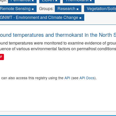
Remote Sensing
Groups:
Research
Vegetation/Soil
GNWT - Environment and Climate Change
ound temperatures and thermokarst in the North 
und temperatures were monitored to examine evidence of grou
luence of various environmental factors on permafrost conditions
DF
 can also access this registry using the
API
(see
API Docs
).