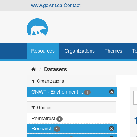
Skip
www.gov.nt.ca
Contact
to
content
Resources
Organizations
Themes
To
Datasets
Organizations
GNWT - Environment ...
1
Groups
Permafrost
1
Research
1
T