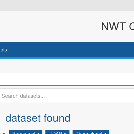
NWT Cl
ols
1 dataset found
ags:
Permafrost
LIDAR
Thermokarst