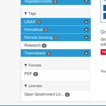
Vegetation/Soils
1
Tags
LIDAR
1
Permafrost
1
Gr
Remote Sensing
1
Gro
inf
Research
1
P
Thermokarst
1
Formats
You
PDF
1
Licenses
Open Government Lic...
1