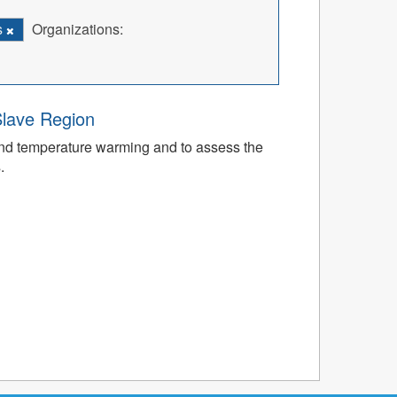
s
Organizations:
Slave Region
nd temperature warming and to assess the
.