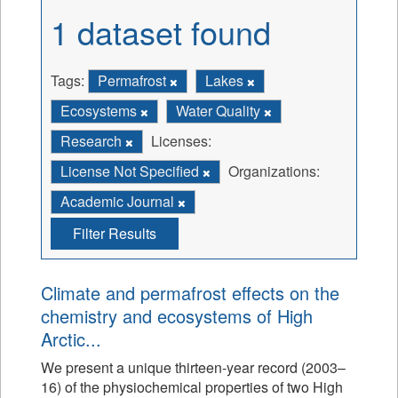
1 dataset found
Tags:
Permafrost
Lakes
Ecosystems
Water Quality
Research
Licenses:
License Not Specified
Organizations:
Academic Journal
Filter Results
Climate and permafrost effects on the
chemistry and ecosystems of High
Arctic...
We present a unique thirteen-year record (2003–
16) of the physiochemical properties of two High