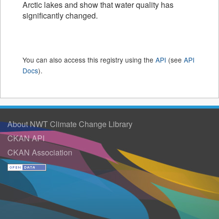
Arctic lakes and show that water quality has
significantly changed.
You can also access this registry using the
API
(see
API
Docs
).
About NWT Climate Change Library
CKAN API
CKAN Association