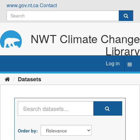
Skip
www.gov.nt.ca
Contact
to
content
NWT Climate Change
Library
Log in
Toggl
navig
Datasets
Order by