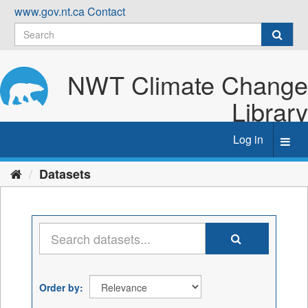
Skip
www.gov.nt.ca
Contact
to
content
NWT Climate Change
Library
Log in
Toggl
navig
Datasets
Order by