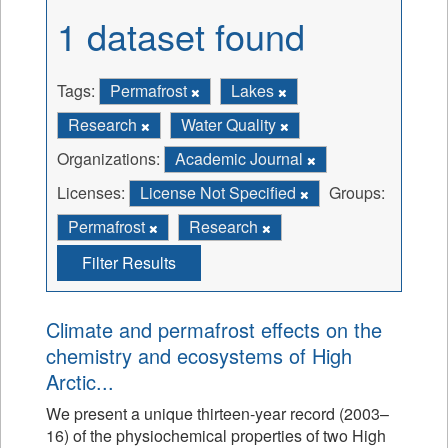
1 dataset found
Tags:
Permafrost
Lakes
Research
Water Quality
Organizations:
Academic Journal
Licenses:
License Not Specified
Groups:
Permafrost
Research
Filter Results
Climate and permafrost effects on the
chemistry and ecosystems of High
Arctic...
We present a unique thirteen-year record (2003–
16) of the physiochemical properties of two High