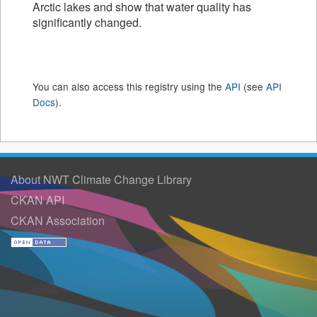
Arctic lakes and show that water quality has
significantly changed.
You can also access this registry using the
API
(see
API
Docs
).
About NWT Climate Change Library
CKAN API
CKAN Association