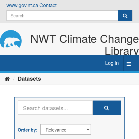
Skip
www.gov.nt.ca
Contact
to
content
NWT Climate Change
Library
Log in
Toggl
navig
Datasets
Order by