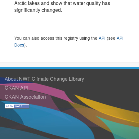
Arctic lakes and show that water quality has
significantly changed.
You can also access this registry using the
API
(see
API
Docs
).
About NWT Climate Change Library
CKAN API
CKAN Association