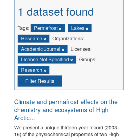
1 dataset found
Tags:
Permafrost
Lakes
Research
Organizations:
Academic Journal
Licenses:
License Not Specified
Groups:
Research
Filter Results
Climate and permafrost effects on the
chemistry and ecosystems of High
Arctic...
We present a unique thirteen-year record (2003–
16) of the physiochemical properties of two High